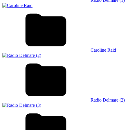
Radio Delmare (1)
Caroline Raid
Radio Delmare (2)