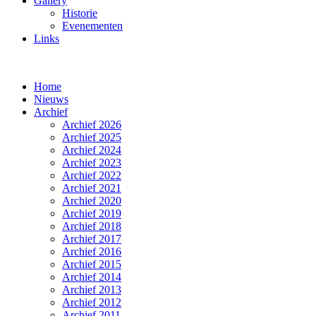
Gallery
Historie
Evenementen
Links
Home
Nieuws
Archief
Archief 2026
Archief 2025
Archief 2024
Archief 2023
Archief 2022
Archief 2021
Archief 2020
Archief 2019
Archief 2018
Archief 2017
Archief 2016
Archief 2015
Archief 2014
Archief 2013
Archief 2012
Archief 2011