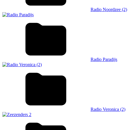
Radio Noordzee (2)
Radio Paradijs
Radio Veronica (2)