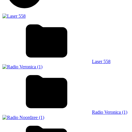
Laser 558
Radio Veronica (1)