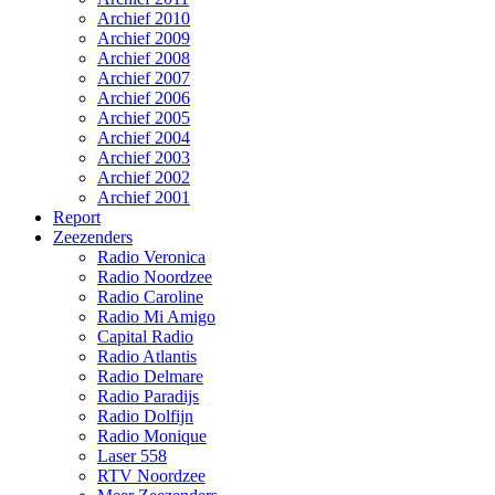
Archief 2010
Archief 2009
Archief 2008
Archief 2007
Archief 2006
Archief 2005
Archief 2004
Archief 2003
Archief 2002
Archief 2001
Report
Zeezenders
Radio Veronica
Radio Noordzee
Radio Caroline
Radio Mi Amigo
Capital Radio
Radio Atlantis
Radio Delmare
Radio Paradijs
Radio Dolfijn
Radio Monique
Laser 558
RTV Noordzee