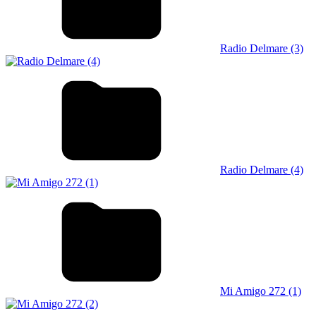
Radio Delmare (3)
Radio Delmare (4)
Mi Amigo 272 (1)