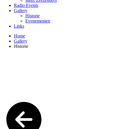
Meer Zeezenders
Radio Events
Gallery
Historie
Evenementen
Links
Home
Gallery
Historie