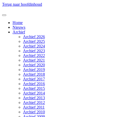
Terug naar hoofdinhoud
Home
Nieuws
Archief
Archief 2026
Archief 2025
Archief 2024
Archief 2023
Archief 2022
Archief 2021
Archief 2020
Archief 2019
Archief 2018
Archief 2017
Archief 2016
Archief 2015
Archief 2014
Archief 2013
Archief 2012
Archief 2011
Archief 2010
Archief 2009