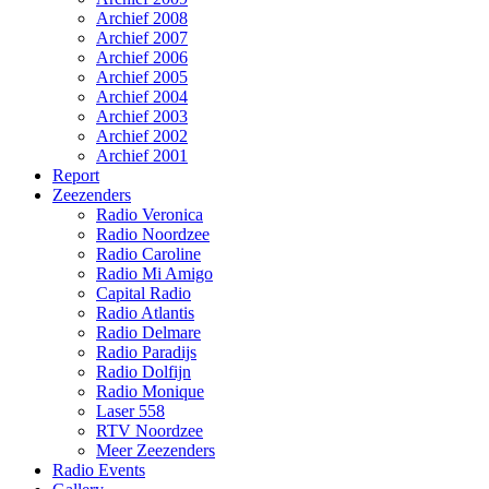
Archief 2008
Archief 2007
Archief 2006
Archief 2005
Archief 2004
Archief 2003
Archief 2002
Archief 2001
Report
Zeezenders
Radio Veronica
Radio Noordzee
Radio Caroline
Radio Mi Amigo
Capital Radio
Radio Atlantis
Radio Delmare
Radio Paradijs
Radio Dolfijn
Radio Monique
Laser 558
RTV Noordzee
Meer Zeezenders
Radio Events