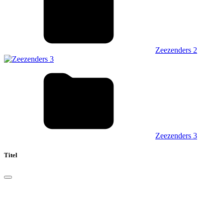
Zeezenders 2
Zeezenders 3
Titel