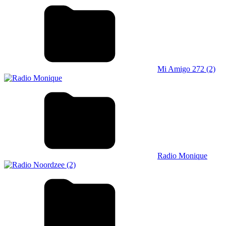
Mi Amigo 272 (2)
Radio Monique