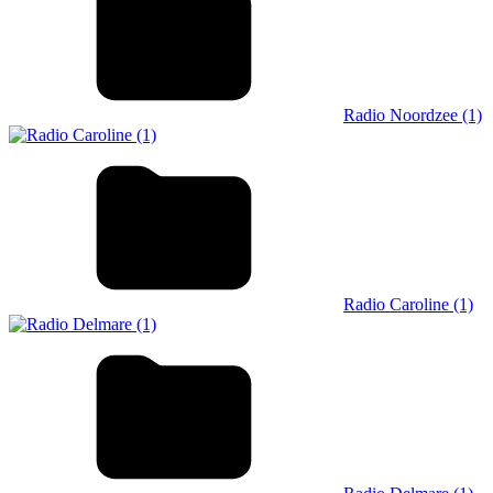
Radio Noordzee (1)
Radio Caroline (1)