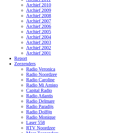
Archief 2010
Archief 2009
Archief 2008
Archief 2007
Archief 2006
Archief 2005
Archief 2004
Archief 2003
Archief 2002
Archief 2001
Report
Zeezenders
Radio Veronica
Radio Noordzee
Radio Caroline
Radio Mi Amigo
Capital Radio
Radio Atlantis
Radio Delmare
Radio Paradijs
Radio Dolfijn
Radio Monique
Laser 558
RTV Noordzee