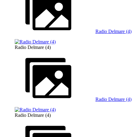
Radio Delmare (4)
Radio Delmare (4)
Radio Delmare (4)
Radio Delmare (4)