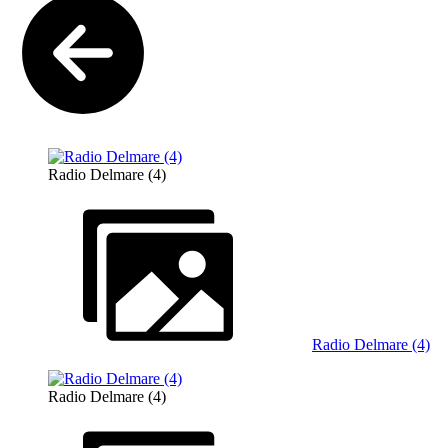
Radio Delmare (4)
Radio Delmare (4)
Radio Delmare (4)