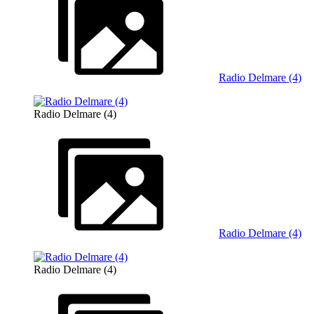
Radio Delmare (4)
Radio Delmare (4)
Radio Delmare (4)
Radio Delmare (4)