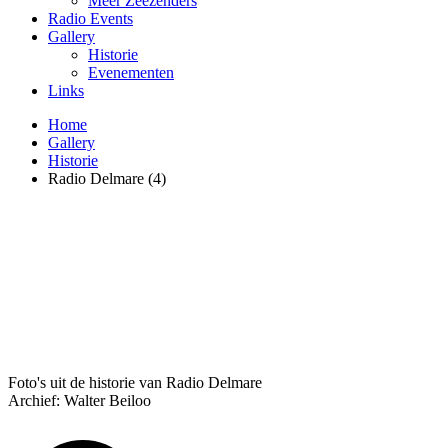
Meer Zeezenders
Radio Events
Gallery
Historie
Evenementen
Links
Home
Gallery
Historie
Radio Delmare (4)
Foto's uit de historie van Radio Delmare
Archief: Walter Beiloo