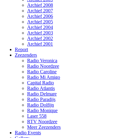
Archief 2008
Archief 2007
Archief 2006
Archief 2005
Archief 2004
Archief 2003
Archief 2002
Archief 2001
Report
Zeezenders
Radio Veronica
Radio Noordzee
Radio Caroline
Radio Mi Amigo
Capital Radio
Radio Atlantis
Radio Delmare
Radio Paradijs
Radio Dolfijn
Radio Monique
Laser 558
RTV Noordzee
Meer Zeezenders
Radio Events