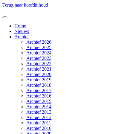
Terug naar hoofdinhoud
Home
Nieuws
Archief
Archief 2026
Archief 2025
Archief 2024
Archief 2023
Archief 2022
Archief 2021
Archief 2020
Archief 2019
Archief 2018
Archief 2017
Archief 2016
Archief 2015
Archief 2014
Archief 2013
Archief 2012
Archief 2011
Archief 2010
Archief 2009