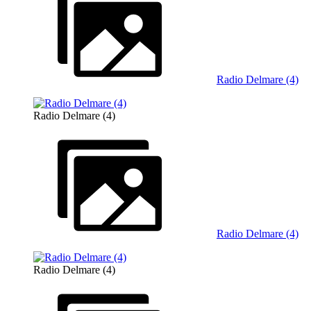
Radio Delmare (4)
Radio Delmare (4)
Radio Delmare (4)
Radio Delmare (4)