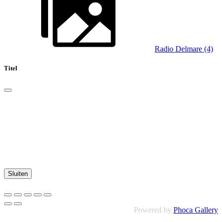
Radio Delmare (4)
Titel
Sluiten
Powered by
Phoca Gallery