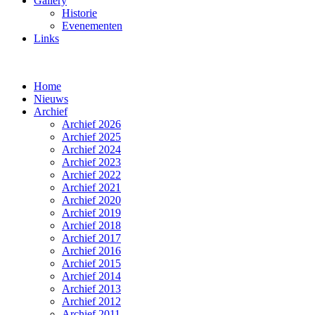
Gallery
Historie
Evenementen
Links
Home
Nieuws
Archief
Archief 2026
Archief 2025
Archief 2024
Archief 2023
Archief 2022
Archief 2021
Archief 2020
Archief 2019
Archief 2018
Archief 2017
Archief 2016
Archief 2015
Archief 2014
Archief 2013
Archief 2012
Archief 2011