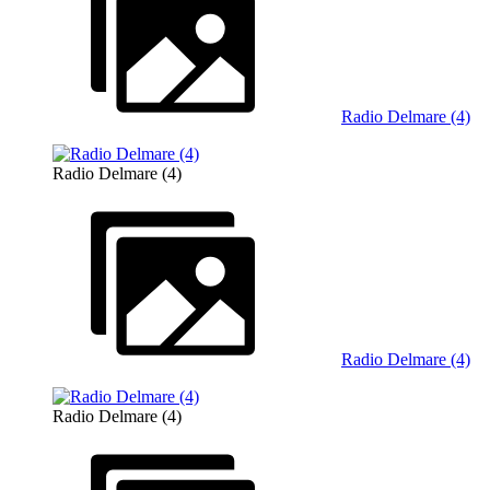
Radio Delmare (4)
Radio Delmare (4)
Radio Delmare (4)
Radio Delmare (4)