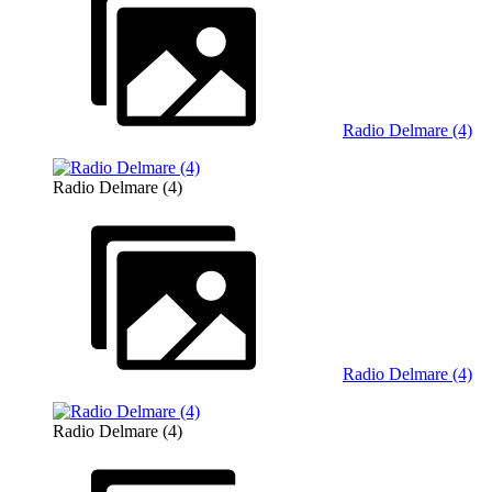
Radio Delmare (4)
Radio Delmare (4)
Radio Delmare (4)
Radio Delmare (4)