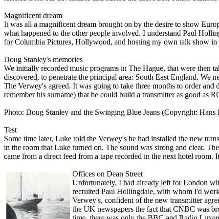
Magnificent dream
It was all a magnificent dream brought o­n by the desire to show Europ
what happened to the other people involved. I understand Paul Holli
for Columbia Pictures, Hollywood, and hosting my own talk show in th
Doug Stanley's memories
We initially recorded music programs in The Hague, that were then tak
discovered, to penetrate the principal area: South East England. We 
The Verwey's agreed. It was going to take three months to order and 
remember his surname) that he could build a transmitter as good as 
Photo: Doug Stanley and the Swinging Blue Jeans (Copyright: Hans
Test
Some time later, Luke told the Verwey's he had installed the new tran
in the room that Luke turned o­n. The sound was strong and clear. T
came from a direct feed from a tape recorded in the next hotel room. It
Offices o­n Dean Street
Unfortunately, I had already left for London wit
recruited Paul Hollingdale, with whom I'd work
Verwey's, confident of the new transmitter agre
the UK newspapers the fact that CNBC was broad
time, there was o­nly the BBC and Radio Luxemb