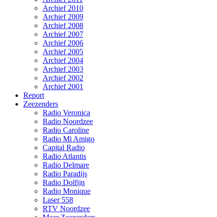
Archief 2010
Archief 2009
Archief 2008
Archief 2007
Archief 2006
Archief 2005
Archief 2004
Archief 2003
Archief 2002
Archief 2001
Report
Zeezenders
Radio Veronica
Radio Noordzee
Radio Caroline
Radio Mi Amigo
Capital Radio
Radio Atlantis
Radio Delmare
Radio Paradijs
Radio Dolfijn
Radio Monique
Laser 558
RTV Noordzee