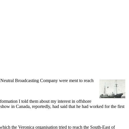
 Neutral Broadcasting Company were ment to reach
rmation I told them about my interest in offshore
show in Canada, reportedly, had said that he had worked for the first
ich the Veronica organisation tried to reach the South-East of