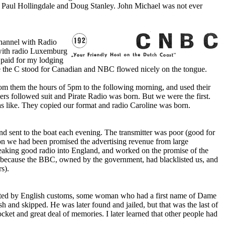
, Paul Hollingdale and Doug Stanley. John Michael was not ever
 channel with Radio
with radio Luxemburg
 paid for my lodging
e the C stood for Canadian and NBC flowed nicely o­n the tongue.
om them the hours of 5pm to the following morning, and used their
hers followed suit and Pirate Radio was born. But we were the first.
 was like. They copied our format and radio Caroline was born.
nd sent to the boat each evening. The transmitter was poor (good for
on we had been promised the advertising revenue from large
reaking good radio into England, and worked o­n the promise of the
pe because the BBC, owned by the government, had blacklisted us, and
s).
iscated by English customs, some woman who had a first name of Dame
 and skipped. He was later found and jailed, but that was the last of
ket and great deal of memories. I later learned that other people had