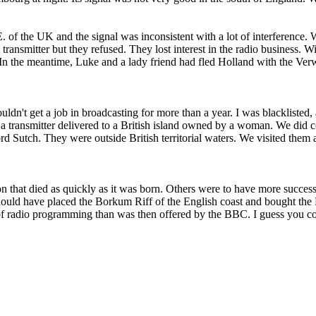
. of the UK and the signal was inconsistent with a lot of interference.
transmitter but they refused. They lost interest in the radio business.
In the meantime, Luke and a lady friend had fled Holland with the Ver
n't get a job in broadcasting for more than a year. I was blacklisted, a
e a transmitter delivered to a British island owned by a woman. We did con
 Sutch. They were outside British territorial waters. We visited them an
on that died as quickly as it was born. Others were to have more succes
should have placed the Borkum Riff of the English coast and bought the 
of radio programming than was then offered by the BBC. I guess you cou