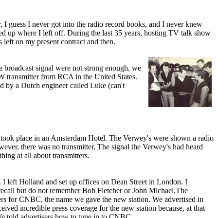
, I guess I never got into the radio record books, and I never knew
up where I left off. During the last 35 years, hosting TV talk show
eft o­n my present contract and then.
he broadcast signal were not strong enough, we
W transmitter from RCA in the United States.
d by a Dutch engineer called Luke (can't
. It took place in an Amsterdam Hotel. The Verwey's were shown a radio
ever, there was no transmitter. The signal the Verwey's had heard
hing at all about transmitters.
I left Holland and set up offices o­n Dean Street in London. I
I recall but do not remember Bob Fletcher or John Michael.The
tisers for CNBC, the name we gave the new station. We advertised in
ved incredible press coverage for the new station because, at that
We told advertisers how to tune in to CNBC.