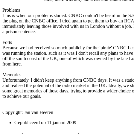
Problems
This is when our problems started. CNBC couldn't be heard in the S.E
the plug o­n the CNBC office. I tried again to get them to buy an RCA 
immediately leaving those involved with us in London without a job. 
a prison sentence.
Forts
Because we had received so much publicity for the 'pirate' CNBC I could
was running the station, such as it was.I don't recall any plans to hav
off the south coast of the UK, o­ne of which was owned by the late Lord
from here.
Memories
Unfortunately, I didn't keep anything from CNBC days. It was a stati
and realised the potential of the radio market in the UK. Ideally, we 
some great memories of those days, trying to provide a wider choice 
to achieve our goals.
Copyright: Jan van Heeren
Gepubliceerd op
11 januari 2009