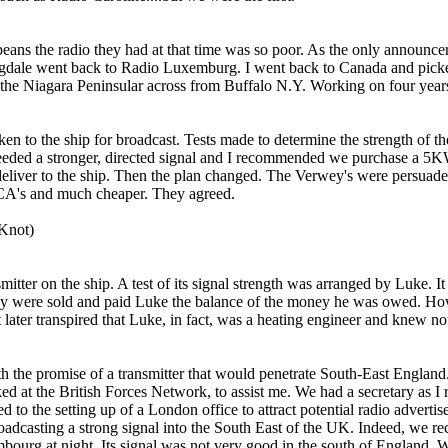
eans the radio they had at that time was so poor. As the o­nly announcer
ngdale went back to Radio Luxemburg. I went back to Canada and picked 
e Niagara Peninsular across from Buffalo N.Y. Working o­n four years l
en to the ship for broadcast. Tests made to determine the strength of t
needed a stronger, directed signal and I recommended we purchase a 5K
deliver to the ship. Then the plan changed. The Verwey's were persuade
RCA's and much cheaper. They agreed.
 Knot)
smitter o­n the ship. A test of its signal strength was arranged by Luke
hey were sold and paid Luke the balance of the money he was owed. How
 later transpired that Luke, in fact, was a heating engineer and knew not
h the promise of a transmitter that would penetrate South-East England. 
ed at the British Forces Network, to assist me. We had a secretary as 
ed to the setting up of a London office to attract potential radio adver
casting a strong signal into the South East of the UK. Indeed, we recei
ourg at night. Its signal was not very good in the south of England. 