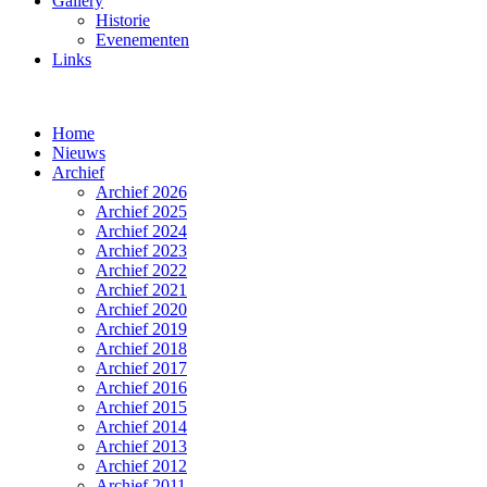
Gallery
Historie
Evenementen
Links
Home
Nieuws
Archief
Archief 2026
Archief 2025
Archief 2024
Archief 2023
Archief 2022
Archief 2021
Archief 2020
Archief 2019
Archief 2018
Archief 2017
Archief 2016
Archief 2015
Archief 2014
Archief 2013
Archief 2012
Archief 2011