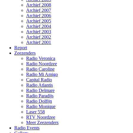
Archief 2008
Archief 2007
Archief 2006
Archief 2005
Archief 2004
Archief 2003
Archief 2002
Archief 2001
Report
Zeezenders
Radio Veronica
Radio Noordzee
Radio Caroline
Radio Mi Amigo
Capital Radio
Radio Atlantis
Radio Delmare
Radio Paradijs
Radio Dolfijn
Radio Monique
Laser 558
RTV Noordzee
Meer Zeezenders
Radio Events