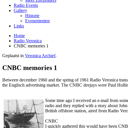
Meer Zeezenders
Radio Events
Gallery
Historie
Evenementen
Links
Home
Radio Veronica
CNBC memories 1
Geplaatst in
Veronica Archief
.
CNBC memories 1
Between december 1960 and the spring of 1961 Radio Veronica tra
the Englisch advertising market. The CNBC deejays were Paul Hollin
Some time ago I received an e-mail from some
radio and they replied with a story about John
British offshore station, aired from Radio Ver
CNBC
I quickly gathered this would have been CNBC