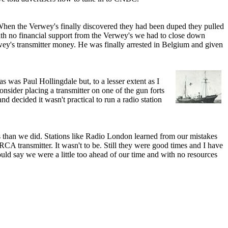
 When the Verwey's finally discovered they had been duped they pulled
 With no financial support from the Verwey's we had to close down
wey's transmitter money. He was finally arrested in Belgium and given
s was Paul Hollingdale but, to a lesser extent as I
sider placing a transmitter o­n o­ne of the gun forts
d decided it wasn't practical to run a radio station
s than we did. Stations like Radio London learned from our mistakes
RCA transmitter. It wasn't to be. Still they were good times and I have
ld say we were a little too ahead of our time and with no resources