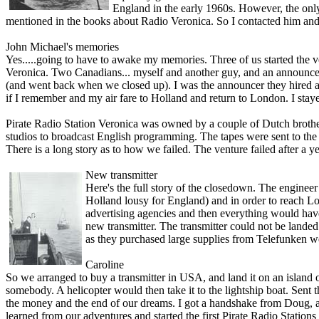
England in the early 1960s. However, the o­n
mentioned in the books about Radio Veronica. So I contacted him and
John Michael's memories
Yes.....going to have to awake my memories. Three of us started the ve
Veronica. Two Canadians... myself and another guy, and an announ
(and went back when we closed up). I was the announcer they hired an
if I remember and my air fare to Holland and return to London. I sta
Pirate Radio Station Veronica was owned by a couple of Dutch brothe
studios to broadcast English programming. The tapes were sent to the l
There is a long story as to how we failed. The venture failed after a 
New transmitter
Here's the full story of the closedown. The engineer
Holland lousy for England) and in order to reach L
advertising agencies and then everything would have
new transmitter. The transmitter could not be land
as they purchased large supplies from Telefunken we
Caroline
So we arranged to buy a transmitter in USA, and land it o­n an isla
somebody. A helicopter would then take it to the lightship boat. Sent
the money and the end of our dreams. I got a handshake from Doug, and
learned from our adventures and started the first Pirate Radio Stations