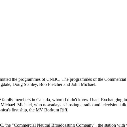
nsmitted the programmes of CNBC. The programmes of the Commercial
gdale, Doug Stanley, Bob Fletcher and John Michael.
 family members in Canada, whom I didn't know I had. Exchanging info
 Michael. Michael, who nowadays is hosting a radio and television talk 
onica's first ship, the MV Borkum Riff.
, the "Commercial Neutral Broadcasting Company", the station with wh