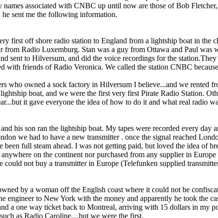
ly names associated with CNBC up until now are those of Bob Fletcher
 he sent me the following information.
ry first off shore radio station to England from a lightship boat in the
cer from Radio Luxemburg. Stan was a guy from Ottawa and Paul was 
d sent to Hilversum, and did the voice recordings for the station.They
yed with friends of Radio Veronica. We called the station CNBC becaus
rs who owned a sock factory in Hilversum I believe...and we rented fr
ightship boat, and we were the first very first Pirate Radio Station. Ot
year...but it gave everyone the idea of how to do it and what real radio
 and his son ran the lightship boat. My tapes were recorded every day a
ondon we had to have a new transmitter . o­nce the signal reached Lond
 been full steam ahead. I was not getting paid, but loved the idea of b
ed anywhere o­n the continent nor purchased from any supplier in Euro
 could not buy a transmitter in Europe (Telefunken supplied transmitter
nd owned by a woman off the English coast where it could not be conf
 the engineer to New York with the money and apparently he took the cash
 a o­ne way ticket back to Montreal, arriving with 15 dollars in my poc
 such as Radio Caroline....but we were the first.