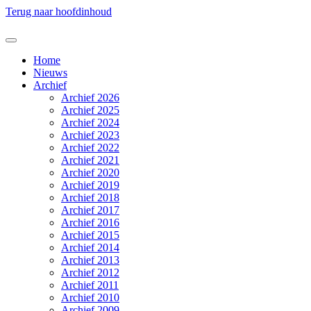
Terug naar hoofdinhoud
Home
Nieuws
Archief
Archief 2026
Archief 2025
Archief 2024
Archief 2023
Archief 2022
Archief 2021
Archief 2020
Archief 2019
Archief 2018
Archief 2017
Archief 2016
Archief 2015
Archief 2014
Archief 2013
Archief 2012
Archief 2011
Archief 2010
Archief 2009