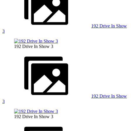
192 Drive In Show
3
192 Drive In Show 3
192 Drive In Show
3
192 Drive In Show 3