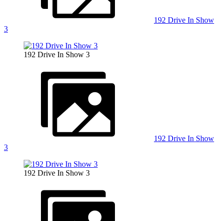
192 Drive In Show
3
192 Drive In Show 3
192 Drive In Show
3
192 Drive In Show 3