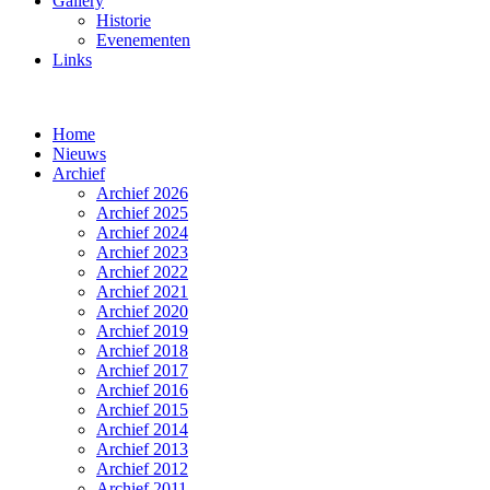
Gallery
Historie
Evenementen
Links
Home
Nieuws
Archief
Archief 2026
Archief 2025
Archief 2024
Archief 2023
Archief 2022
Archief 2021
Archief 2020
Archief 2019
Archief 2018
Archief 2017
Archief 2016
Archief 2015
Archief 2014
Archief 2013
Archief 2012
Archief 2011