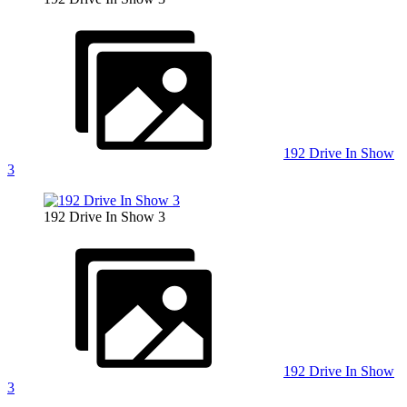
192 Drive In Show
3
192 Drive In Show 3
192 Drive In Show
3