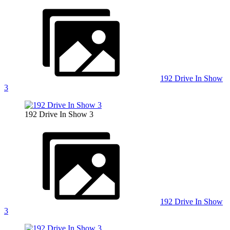
192 Drive In Show
3
192 Drive In Show 3
192 Drive In Show
3