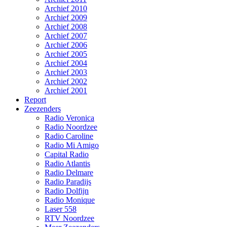
Archief 2010
Archief 2009
Archief 2008
Archief 2007
Archief 2006
Archief 2005
Archief 2004
Archief 2003
Archief 2002
Archief 2001
Report
Zeezenders
Radio Veronica
Radio Noordzee
Radio Caroline
Radio Mi Amigo
Capital Radio
Radio Atlantis
Radio Delmare
Radio Paradijs
Radio Dolfijn
Radio Monique
Laser 558
RTV Noordzee