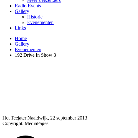
Meer Zeezenders
Radio Events
Gallery
Historie
Evenementen
Links
Home
Gallery
Evenementen
192 Drive In Show 3
Het Teejater Naaldwijk, 22 september 2013
Copyright: MediaPages