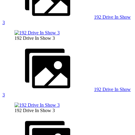
192 Drive In Show
3
192 Drive In Show 3
192 Drive In Show
3
192 Drive In Show 3