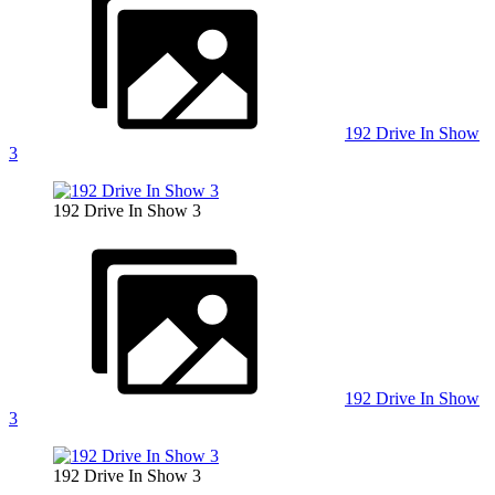
192 Drive In Show
3
192 Drive In Show 3
192 Drive In Show
3
192 Drive In Show 3