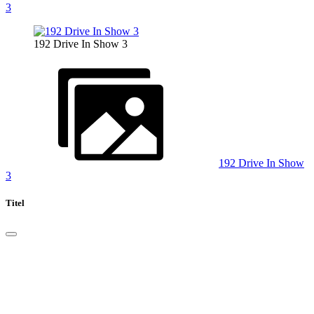
3
192 Drive In Show 3
192 Drive In Show
3
Titel