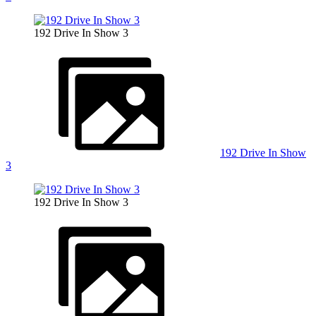
192 Drive In Show 3
192 Drive In Show
3
192 Drive In Show 3