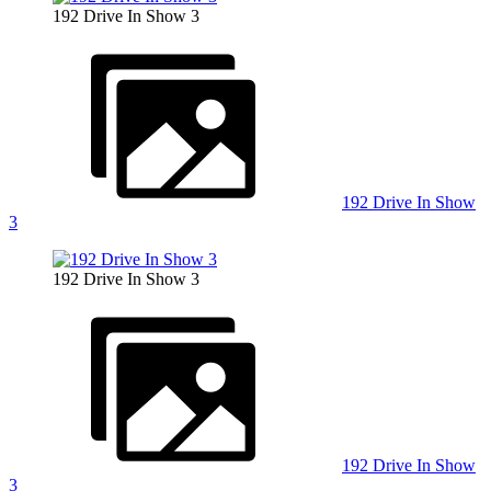
192 Drive In Show 3
192 Drive In Show
3
192 Drive In Show 3
192 Drive In Show
3