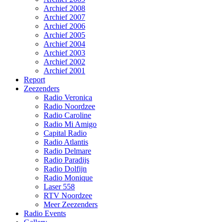
Archief 2008
Archief 2007
Archief 2006
Archief 2005
Archief 2004
Archief 2003
Archief 2002
Archief 2001
Report
Zeezenders
Radio Veronica
Radio Noordzee
Radio Caroline
Radio Mi Amigo
Capital Radio
Radio Atlantis
Radio Delmare
Radio Paradijs
Radio Dolfijn
Radio Monique
Laser 558
RTV Noordzee
Meer Zeezenders
Radio Events