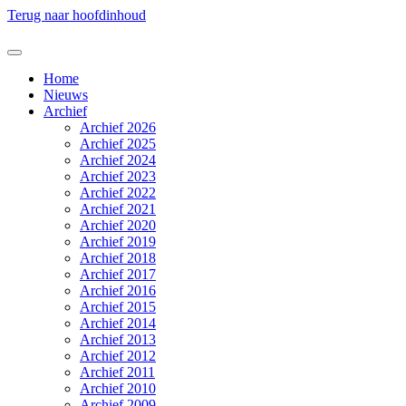
Terug naar hoofdinhoud
Home
Nieuws
Archief
Archief 2026
Archief 2025
Archief 2024
Archief 2023
Archief 2022
Archief 2021
Archief 2020
Archief 2019
Archief 2018
Archief 2017
Archief 2016
Archief 2015
Archief 2014
Archief 2013
Archief 2012
Archief 2011
Archief 2010
Archief 2009