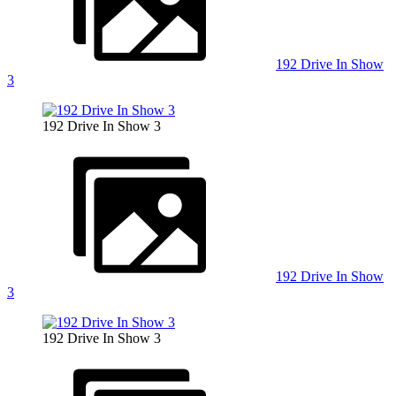
192 Drive In Show
3
192 Drive In Show 3
192 Drive In Show
3
192 Drive In Show 3