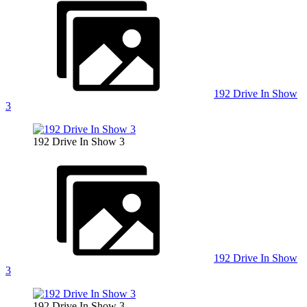
192 Drive In Show
3
192 Drive In Show 3
192 Drive In Show
3
192 Drive In Show 3