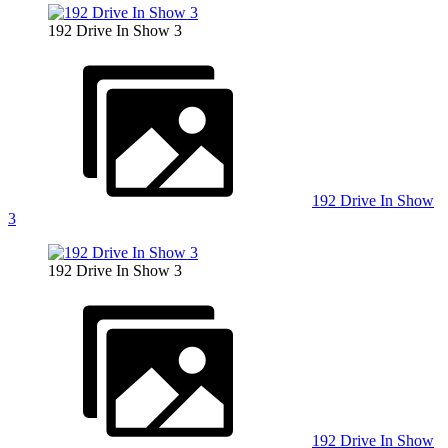
192 Drive In Show 3
192 Drive In Show
3
192 Drive In Show 3
192 Drive In Show