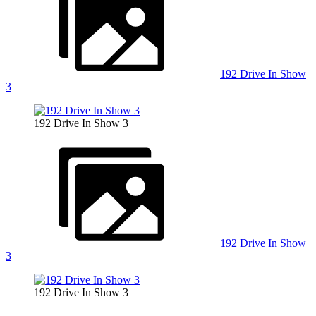
192 Drive In Show
3
192 Drive In Show 3
192 Drive In Show
3
192 Drive In Show 3