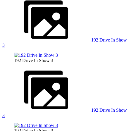
192 Drive In Show
3
192 Drive In Show 3
192 Drive In Show
3
192 Drive In Show 3