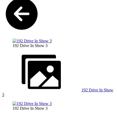
192 Drive In Show 3
192 Drive In Show
3
192 Drive In Show 3