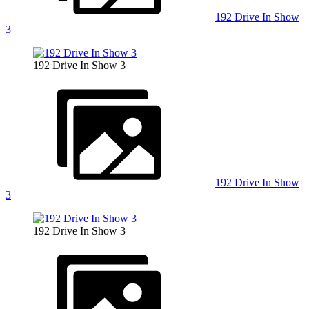
192 Drive In Show
3
192 Drive In Show 3
192 Drive In Show
3
192 Drive In Show 3