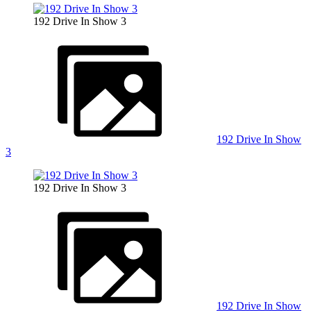
192 Drive In Show 3
192 Drive In Show
3
192 Drive In Show 3
192 Drive In Show