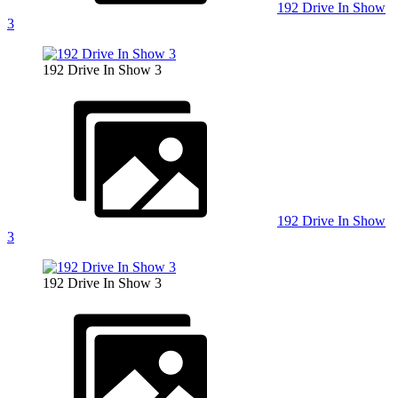
192 Drive In Show
3
192 Drive In Show 3
192 Drive In Show
3
192 Drive In Show 3