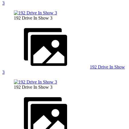
3
192 Drive In Show 3
192 Drive In Show
3
192 Drive In Show 3