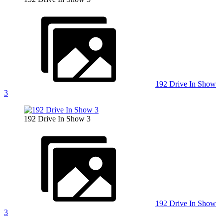
192 Drive In Show
3
192 Drive In Show 3
192 Drive In Show
3