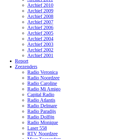
Archief 2010
Archief 2009
Archief 2008
Archief 2007
Archief 2006
Archief 2005
Archief 2004
Archief 2003
Archief 2002
Archief 2001
Report
Zeezenders
Radio Veronica
Radio Noordzee
Radio Caroline
Radio Mi Amigo
Capital Radio
Radio Atlantis
Radio Delmare
Radio Paradijs
Radio Dolfijn
Radio Monique
Laser 558
RTV Noordzee