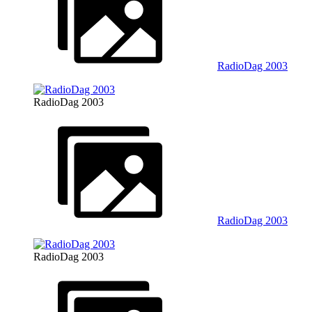
RadioDag 2003
RadioDag 2003
RadioDag 2003
RadioDag 2003