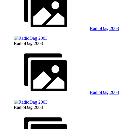
RadioDag 2003
RadioDag 2003
RadioDag 2003
RadioDag 2003