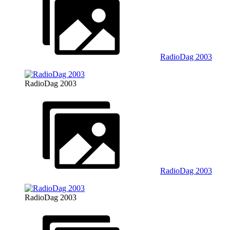
RadioDag 2003
RadioDag 2003
RadioDag 2003
RadioDag 2003