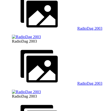
RadioDag 2003
RadioDag 2003
RadioDag 2003
RadioDag 2003