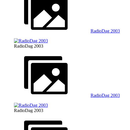
RadioDag 2003
RadioDag 2003
RadioDag 2003
RadioDag 2003