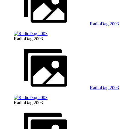
RadioDag 2003
RadioDag 2003
RadioDag 2003
RadioDag 2003