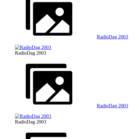
RadioDag 2003
RadioDag 2003
RadioDag 2003
RadioDag 2003