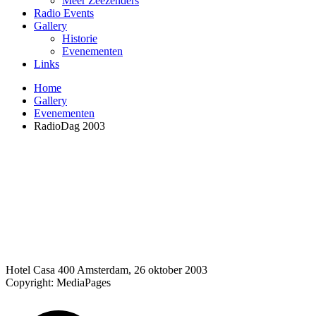
Meer Zeezenders
Radio Events
Gallery
Historie
Evenementen
Links
Home
Gallery
Evenementen
RadioDag 2003
Hotel Casa 400 Amsterdam, 26 oktober 2003
Copyright: MediaPages