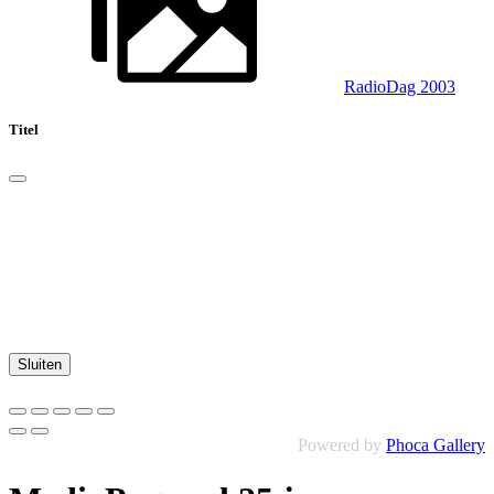
RadioDag 2003
Titel
Sluiten
Powered by
Phoca Gallery