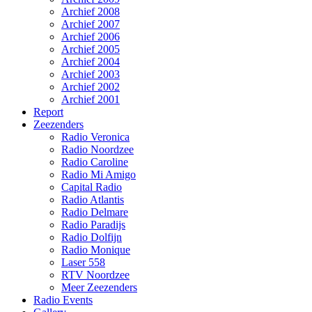
Archief 2008
Archief 2007
Archief 2006
Archief 2005
Archief 2004
Archief 2003
Archief 2002
Archief 2001
Report
Zeezenders
Radio Veronica
Radio Noordzee
Radio Caroline
Radio Mi Amigo
Capital Radio
Radio Atlantis
Radio Delmare
Radio Paradijs
Radio Dolfijn
Radio Monique
Laser 558
RTV Noordzee
Meer Zeezenders
Radio Events