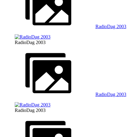
RadioDag 2003
RadioDag 2003
RadioDag 2003
RadioDag 2003