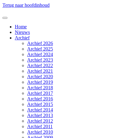
Terug naar hoofdinhoud
Home
Nieuws
Archief
Archief 2026
Archief 2025
Archief 2024
Archief 2023
Archief 2022
Archief 2021
Archief 2020
Archief 2019
Archief 2018
Archief 2017
Archief 2016
Archief 2015
Archief 2014
Archief 2013
Archief 2012
Archief 2011
Archief 2010
Archief 2009