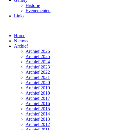
Gallery
Historie
Evenementen
Links
Home
Nieuws
Archief
Archief 2026
Archief 2025
Archief 2024
Archief 2023
Archief 2022
Archief 2021
Archief 2020
Archief 2019
Archief 2018
Archief 2017
Archief 2016
Archief 2015
Archief 2014
Archief 2013
Archief 2012
Archief 2011