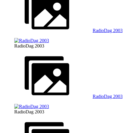
RadioDag 2003
RadioDag 2003
RadioDag 2003
RadioDag 2003