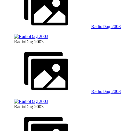
RadioDag 2003
RadioDag 2003
RadioDag 2003
RadioDag 2003