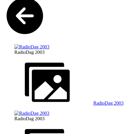
RadioDag 2003
RadioDag 2003
RadioDag 2003