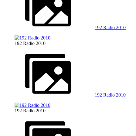
192 Radio 2010
192 Radio 2010
192 Radio 2010
192 Radio 2010