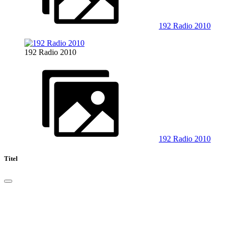
192 Radio 2010
192 Radio 2010
192 Radio 2010
Titel