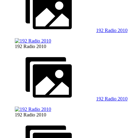
192 Radio 2010
192 Radio 2010
192 Radio 2010
192 Radio 2010