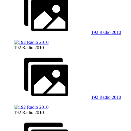
192 Radio 2010
192 Radio 2010
192 Radio 2010
192 Radio 2010