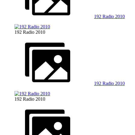
192 Radio 2010
192 Radio 2010
192 Radio 2010
192 Radio 2010