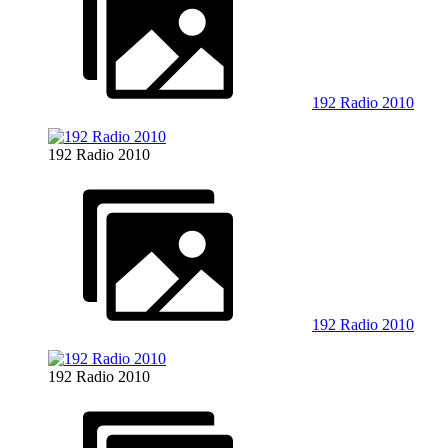
192 Radio 2010
192 Radio 2010
192 Radio 2010
192 Radio 2010