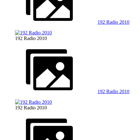
192 Radio 2010
192 Radio 2010
192 Radio 2010
192 Radio 2010