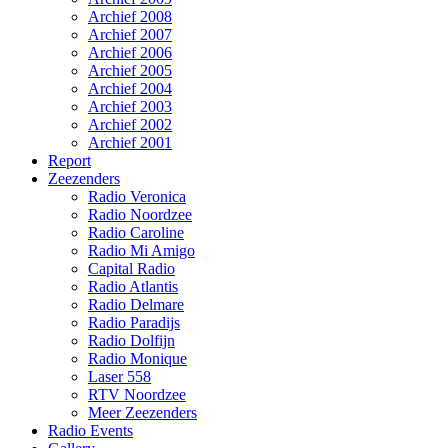
Archief 2008
Archief 2007
Archief 2006
Archief 2005
Archief 2004
Archief 2003
Archief 2002
Archief 2001
Report
Zeezenders
Radio Veronica
Radio Noordzee
Radio Caroline
Radio Mi Amigo
Capital Radio
Radio Atlantis
Radio Delmare
Radio Paradijs
Radio Dolfijn
Radio Monique
Laser 558
RTV Noordzee
Meer Zeezenders
Radio Events