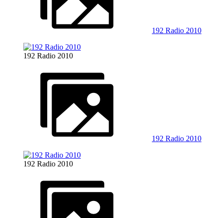
192 Radio 2010
192 Radio 2010
192 Radio 2010
192 Radio 2010