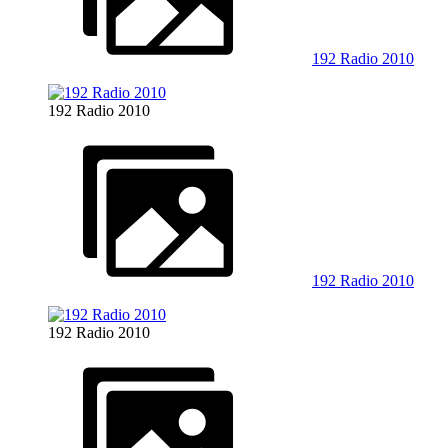
192 Radio 2010
192 Radio 2010
192 Radio 2010
192 Radio 2010