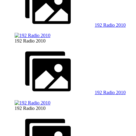
192 Radio 2010
192 Radio 2010
192 Radio 2010
192 Radio 2010