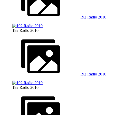
192 Radio 2010
192 Radio 2010
192 Radio 2010
192 Radio 2010