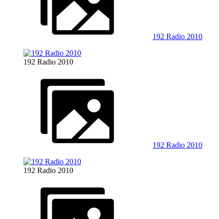
192 Radio 2010
192 Radio 2010
192 Radio 2010
192 Radio 2010