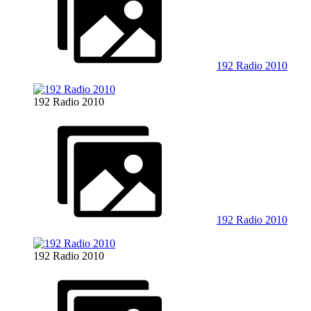
192 Radio 2010
192 Radio 2010
192 Radio 2010
192 Radio 2010