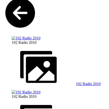
192 Radio 2010
192 Radio 2010
192 Radio 2010