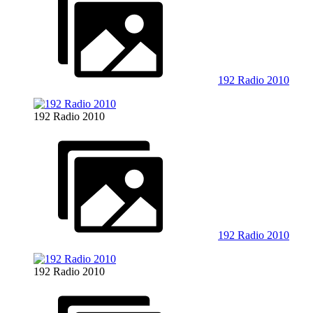
192 Radio 2010
192 Radio 2010
192 Radio 2010
192 Radio 2010