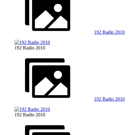
192 Radio 2010
192 Radio 2010
192 Radio 2010
192 Radio 2010