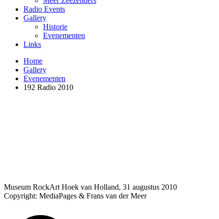
Meer Zeezenders
Radio Events
Gallery
Historie
Evenementen
Links
Home
Gallery
Evenementen
192 Radio 2010
Museum RockArt Hoek van Holland, 31 augustus 2010
Copyright: MediaPages & Frans van der Meer