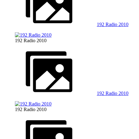
192 Radio 2010
192 Radio 2010
192 Radio 2010
192 Radio 2010