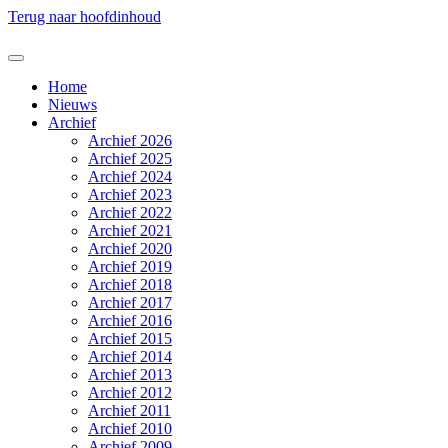
Terug naar hoofdinhoud
Home
Nieuws
Archief
Archief 2026
Archief 2025
Archief 2024
Archief 2023
Archief 2022
Archief 2021
Archief 2020
Archief 2019
Archief 2018
Archief 2017
Archief 2016
Archief 2015
Archief 2014
Archief 2013
Archief 2012
Archief 2011
Archief 2010
Archief 2009