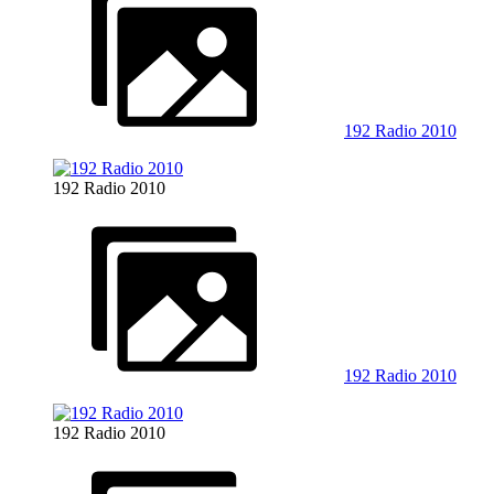
192 Radio 2010
192 Radio 2010
192 Radio 2010
192 Radio 2010