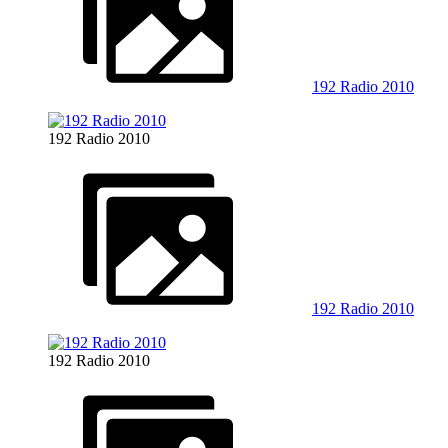
192 Radio 2010
192 Radio 2010
192 Radio 2010
192 Radio 2010