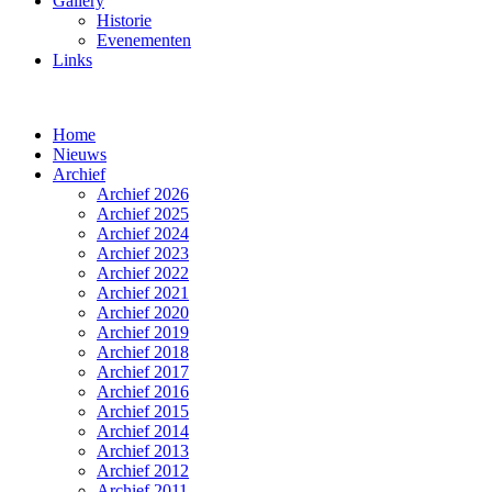
Gallery
Historie
Evenementen
Links
Home
Nieuws
Archief
Archief 2026
Archief 2025
Archief 2024
Archief 2023
Archief 2022
Archief 2021
Archief 2020
Archief 2019
Archief 2018
Archief 2017
Archief 2016
Archief 2015
Archief 2014
Archief 2013
Archief 2012
Archief 2011