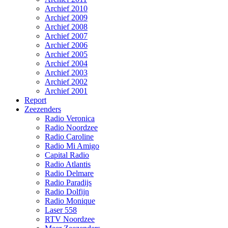
Archief 2010
Archief 2009
Archief 2008
Archief 2007
Archief 2006
Archief 2005
Archief 2004
Archief 2003
Archief 2002
Archief 2001
Report
Zeezenders
Radio Veronica
Radio Noordzee
Radio Caroline
Radio Mi Amigo
Capital Radio
Radio Atlantis
Radio Delmare
Radio Paradijs
Radio Dolfijn
Radio Monique
Laser 558
RTV Noordzee