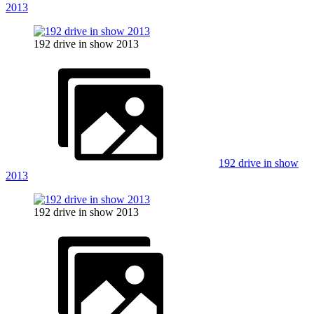
2013
192 drive in show 2013
192 drive in show
2013
192 drive in show 2013