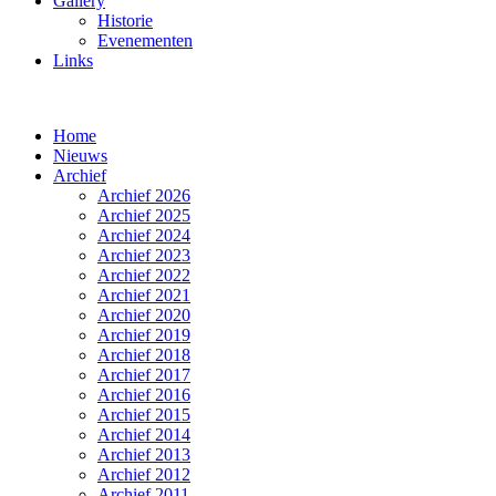
Gallery
Historie
Evenementen
Links
Home
Nieuws
Archief
Archief 2026
Archief 2025
Archief 2024
Archief 2023
Archief 2022
Archief 2021
Archief 2020
Archief 2019
Archief 2018
Archief 2017
Archief 2016
Archief 2015
Archief 2014
Archief 2013
Archief 2012
Archief 2011