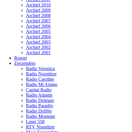
Archief 2010
Archief 2009
Archief 2008
Archief 2007
Archief 2006
Archief 2005
Archief 2004
Archief 2003
Archief 2002
Archief 2001
Report
Zeezenders
Radio Veronica
Radio Noordzee
Radio Caroline
Radio Mi Amigo
Capital Radio
Radio Atlantis
Radio Delmare
Radio Paradijs
Radio Dolfijn
Radio Monique
Laser 558
RTV Noordzee