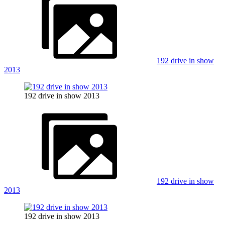
192 drive in show
2013
192 drive in show 2013
192 drive in show
2013
192 drive in show 2013