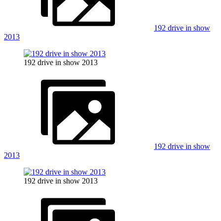
192 drive in show
2013
192 drive in show 2013
192 drive in show
2013
192 drive in show 2013