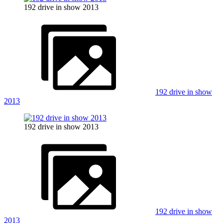
192 drive in show 2013
192 drive in show
2013
192 drive in show 2013
192 drive in show
2013