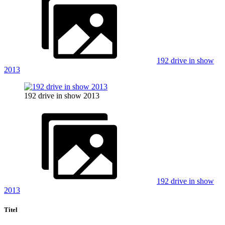
192 drive in show
2013
192 drive in show 2013
192 drive in show
2013
Titel