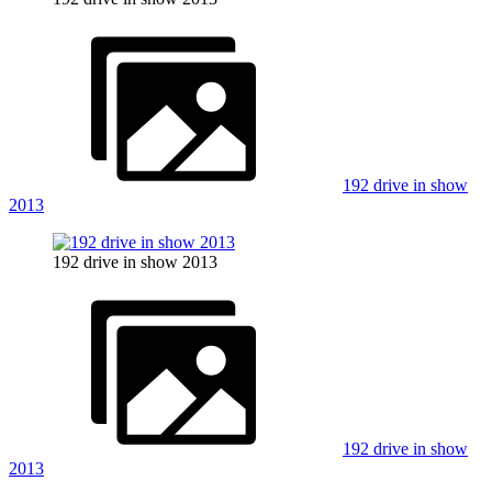
192 drive in show
2013
192 drive in show 2013
192 drive in show
2013