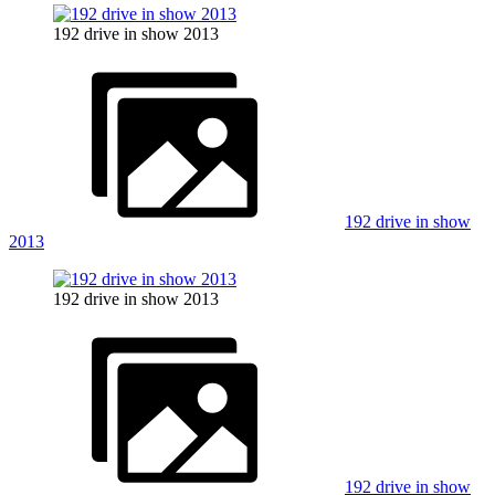
192 drive in show 2013
192 drive in show
2013
192 drive in show 2013
192 drive in show