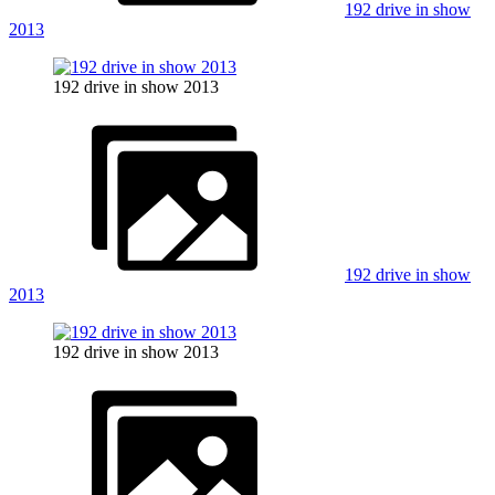
192 drive in show
2013
192 drive in show 2013
192 drive in show
2013
192 drive in show 2013