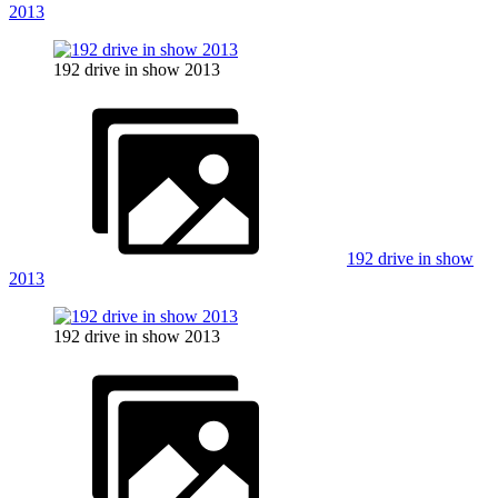
2013
192 drive in show 2013
192 drive in show
2013
192 drive in show 2013