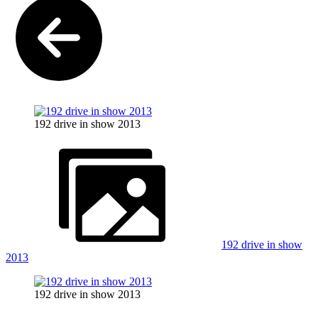
192 drive in show 2013
192 drive in show
2013
192 drive in show 2013