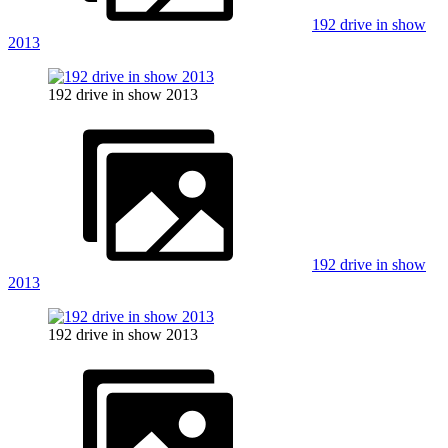
192 drive in show
2013
192 drive in show 2013
192 drive in show
2013
192 drive in show 2013