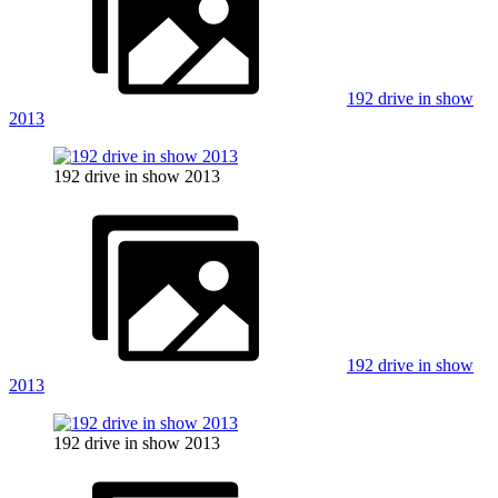
192 drive in show
2013
192 drive in show 2013
192 drive in show
2013
192 drive in show 2013