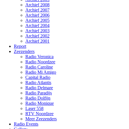
Archief 2008
Archief 2007
Archief 2006
Archief 2005
Archief 2004
Archief 2003
Archief 2002
Archief 2001
Report
Zeezenders
Radio Veronica
Radio Noordzee
Radio Caroline
Radio Mi Amigo
Capital Radio
Radio Atlantis
Radio Delmare
Radio Paradijs
Radio Dolfijn
Radio Monique
Laser 558
RTV Noordzee
Meer Zeezenders
Radio Events