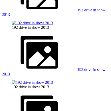
192 drive in show
2013
192 drive in show 2013
192 drive in show
2013
192 drive in show 2013