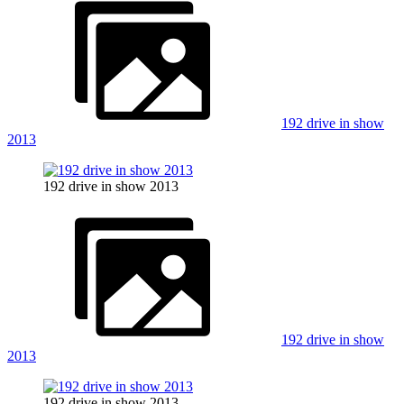
192 drive in show
2013
192 drive in show 2013
192 drive in show
2013
192 drive in show 2013