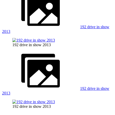
192 drive in show
2013
192 drive in show 2013
192 drive in show
2013
192 drive in show 2013