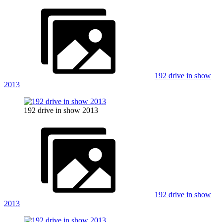
192 drive in show
2013
192 drive in show 2013
192 drive in show
2013