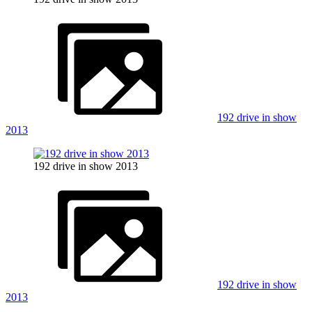
192 drive in show
2013
192 drive in show 2013
192 drive in show
2013