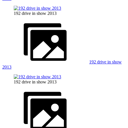
192 drive in show 2013
192 drive in show
2013
192 drive in show 2013