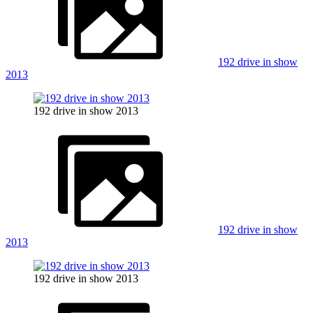
192 drive in show
2013
192 drive in show 2013
192 drive in show
2013
192 drive in show 2013