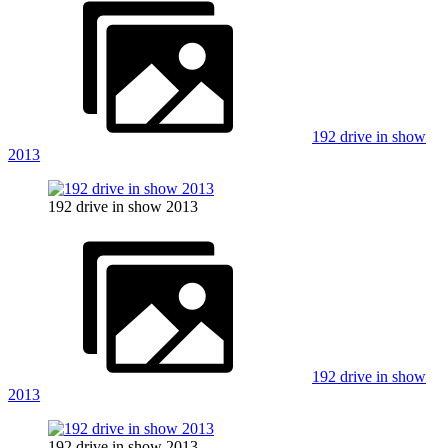
192 drive in show
2013
192 drive in show 2013
192 drive in show
2013
192 drive in show 2013