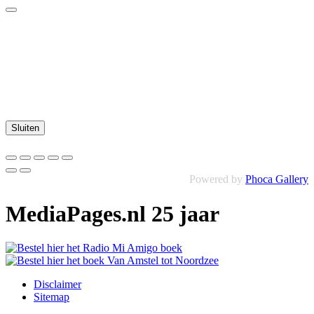
Sluiten
Powered by
Phoca Gallery
MediaPages.nl 25 jaar
Disclaimer
Sitemap