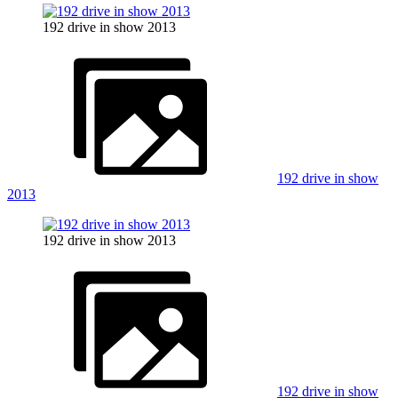
192 drive in show 2013
192 drive in show
2013
192 drive in show 2013
192 drive in show