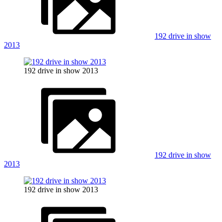
192 drive in show
2013
192 drive in show 2013
192 drive in show
2013
192 drive in show 2013