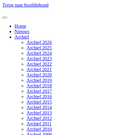
Terug naar hoofdinhoud
Home
Nieuws
Archief
Archief 2026
Archief 2025
Archief 2024
Archief 2023
Archief 2022
Archief 2021
Archief 2020
Archief 2019
Archief 2018
Archief 2017
Archief 2016
Archief 2015
Archief 2014
Archief 2013
Archief 2012
Archief 2011
Archief 2010
Archief 2009