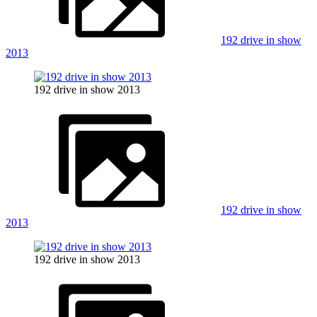
192 drive in show
2013
192 drive in show 2013
192 drive in show
2013
192 drive in show 2013