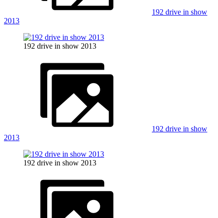
192 drive in show
2013
192 drive in show 2013
192 drive in show
2013
192 drive in show 2013