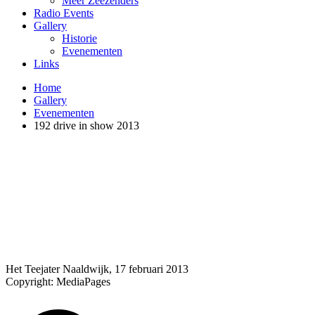
Meer Zeezenders
Radio Events
Gallery
Historie
Evenementen
Links
Home
Gallery
Evenementen
192 drive in show 2013
Het Teejater Naaldwijk, 17 februari 2013
Copyright: MediaPages